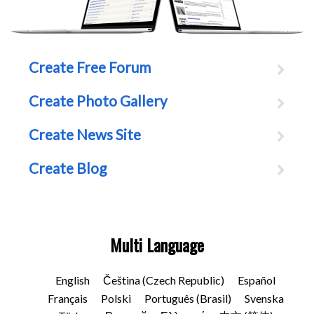
Create Free Forum
Create Photo Gallery
Create News Site
Create Blog
Multi Language
English
Čeština (Czech Republic)
Español
Français
Polski
Português (Brasil)
Svenska