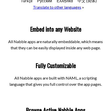
Türkçe
Русский
Ελληνικά
中文 (简体)
Translate to other languages
»
Embed into any Website
All Nabble apps are naturally embeddable, which means
that they can be easily displayed inside any web page.
Fully Customizable
All Nabble apps are built with NAML, a scripting
language that gives you full control over the app pages.
Browse Active Nabble Apps