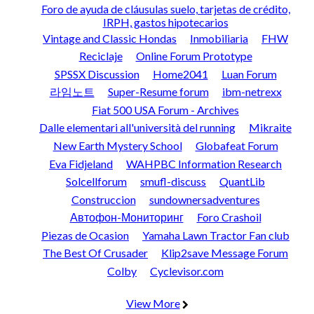
Foro de ayuda de cláusulas suelo, tarjetas de crédito,
IRPH, gastos hipotecarios
Vintage and Classic Hondas
Inmobiliaria
FHW
Reciclaje
Online Forum Prototype
SPSSX Discussion
Home2041
Luan Forum
라임노트
Super-Resume forum
ibm-netrexx
Fiat 500 USA Forum - Archives
Dalle elementari all'università del running
Mikraite
New Earth Mystery School
Globafeat Forum
Eva Fidjeland
WAHPBC Information Research
Solcellforum
smufl-discuss
QuantLib
Construccion
sundownersadventures
Автофон-Мониторинг
Foro Crashoil
Piezas de Ocasion
Yamaha Lawn Tractor Fan club
The Best Of Crusader
Klip2save Message Forum
Colby
Cyclevisor.com
View More