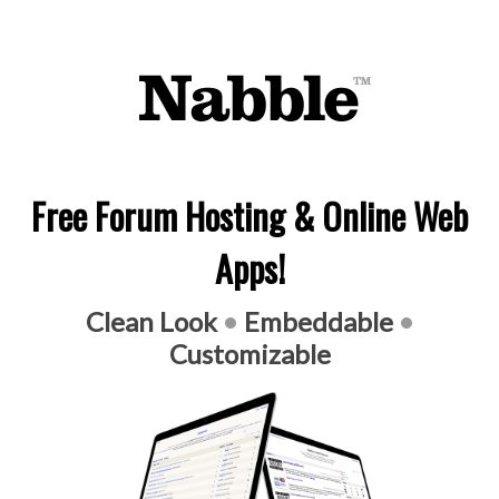
Free Forum Hosting & Online Web
Apps!
Clean Look
•
Embeddable
•
Customizable