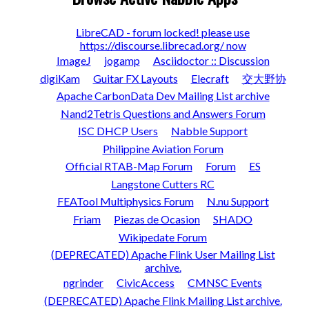
LibreCAD - forum locked! please use
https://discourse.librecad.org/ now
ImageJ
jogamp
Asciidoctor :: Discussion
digiKam
Guitar FX Layouts
Elecraft
交大野协
Apache CarbonData Dev Mailing List archive
Nand2Tetris Questions and Answers Forum
ISC DHCP Users
Nabble Support
Philippine Aviation Forum
Official RTAB-Map Forum
Forum
ES
Langstone Cutters RC
FEATool Multiphysics Forum
N.nu Support
Friam
Piezas de Ocasion
SHADO
Wikipedate Forum
(DEPRECATED) Apache Flink User Mailing List
archive.
ngrinder
CivicAccess
CMNSC Events
(DEPRECATED) Apache Flink Mailing List archive.